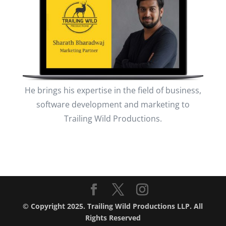
He brings his expertise in the field of business,
software development and marketing to
Trailing Wild Productions.
© Copyright 2025. Trailing Wild Productions LLP. All
Rights Reserved