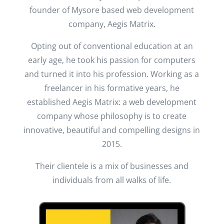
founder of Mysore based web development
company, Aegis Matrix.
Opting out of conventional education at an
early age, he took his passion for computers
and turned it into his profession. Working as a
freelancer in his formative years, he
established Aegis Matrix: a web development
company whose philosophy is to create
innovative, beautiful and compelling designs in
2015.
Their clientele is a mix of businesses and
individuals from all walks of life.