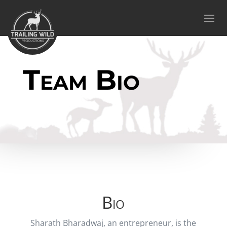
Team Bio
Bio
Sharath Bharadwaj, an entrepreneur, is the