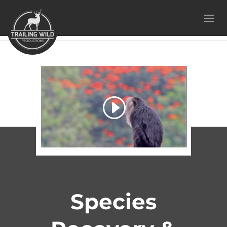
Species