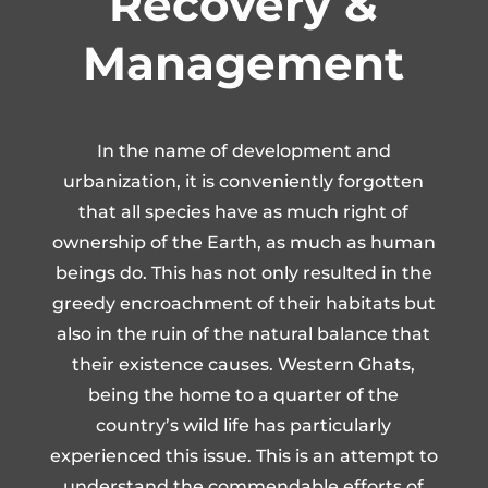
Recovery &
Management
In the name of development and
urbanization, it is conveniently forgotten
that all species have as much right of
ownership of the Earth, as much as human
beings do. This has not only resulted in the
greedy encroachment of their habitats but
also in the ruin of the natural balance that
their existence causes. Western Ghats,
being the home to a quarter of the
country’s wild life has particularly
experienced this issue. This is an attempt to
understand the commendable efforts of