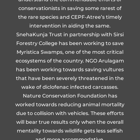
conservationists in saving some rarest of
the rare species and CEPF-Atree’s timely
intervention in aiding the same.
SnehaKunja Trust in partnership with Sirsi
Forestry College has been working to save
Myristica Swamps, one of the most critical
ecosystems of the country. NGO Arulagam
has been working towards saving vultures
that have been severely threatened in the
wake of diclofenac infected carcasses.
Nature Conservation Foundation has
worked towards reducing animal mortality
due to collision with vehicles. These efforts
will bear true results only when the overall
mentality towards wildlife gets less selfish
and more accommodative.